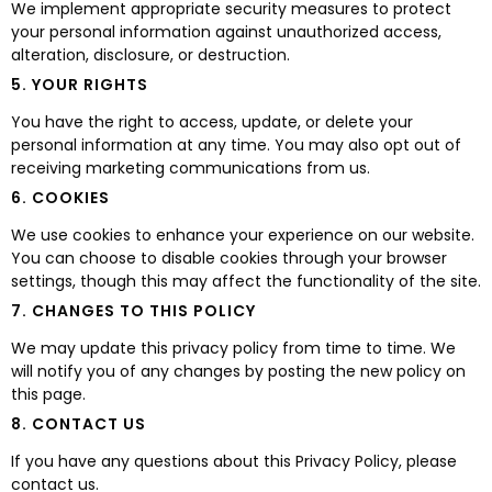
We implement appropriate security measures to protect
your personal information against unauthorized access,
alteration, disclosure, or destruction.
5. YOUR RIGHTS
You have the right to access, update, or delete your
personal information at any time. You may also opt out of
receiving marketing communications from us.
6. COOKIES
We use cookies to enhance your experience on our website.
You can choose to disable cookies through your browser
settings, though this may affect the functionality of the site.
7. CHANGES TO THIS POLICY
We may update this privacy policy from time to time. We
will notify you of any changes by posting the new policy on
this page.
8. CONTACT US
If you have any questions about this Privacy Policy, please
contact us.