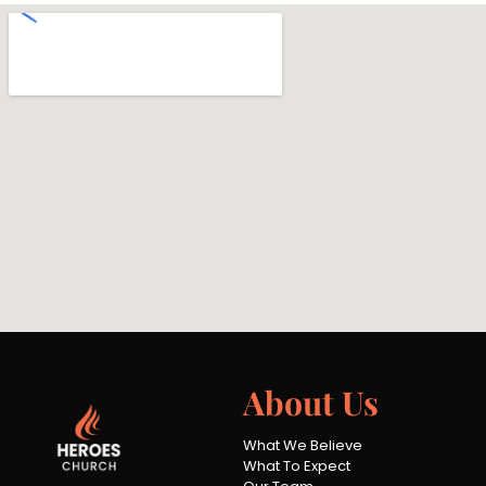
About Us
What We Believe
What To Expect