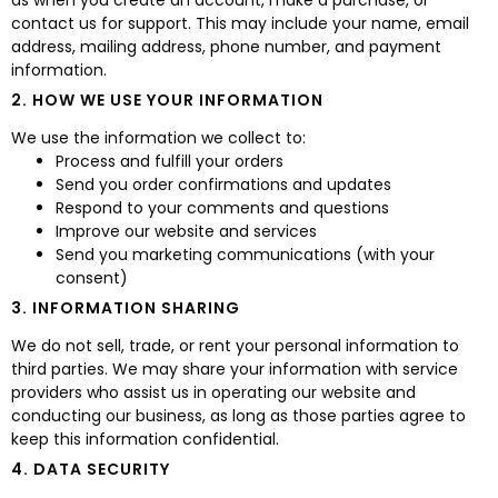
as when you create an account, make a purchase, or
contact us for support. This may include your name, email
address, mailing address, phone number, and payment
information.
2. HOW WE USE YOUR INFORMATION
We use the information we collect to:
Process and fulfill your orders
Send you order confirmations and updates
Respond to your comments and questions
Improve our website and services
Send you marketing communications (with your
consent)
3. INFORMATION SHARING
We do not sell, trade, or rent your personal information to
third parties. We may share your information with service
providers who assist us in operating our website and
conducting our business, as long as those parties agree to
keep this information confidential.
4. DATA SECURITY