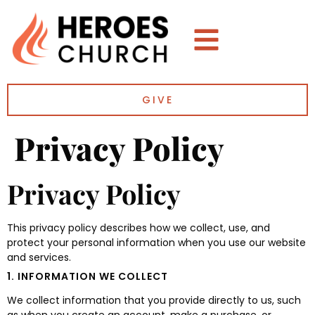
GIVE
Privacy Policy
Privacy Policy
This privacy policy describes how we collect, use, and
protect your personal information when you use our website
and services.
1. INFORMATION WE COLLECT
We collect information that you provide directly to us, such